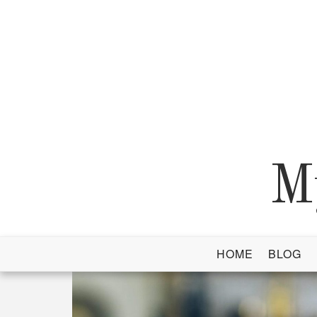
Skip
to
content
M
HOME
BLOG