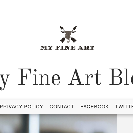
y Fine Art Bl
PRIVACY POLICY
CONTACT
FACEBOOK
TWITT