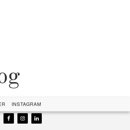
og
ER
INSTAGRAM