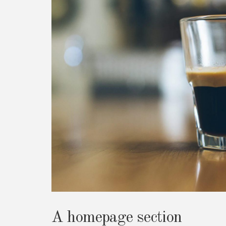
A homepage section